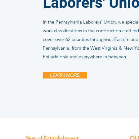
Laborers' Uni
In the Pennsylvania Laborers' Union, we speciali
work classifications in the construction craft in
cover over 62 counties throughout Eastern an
Pennsylvania, from the West Virginia & New Yo
Philadelphia and everywhere in between.
LEARN MORE
Year of Establishment
Of 