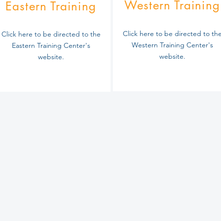
Western Training
Eastern Training
Click here to be directed to th
Click here to be directed to the
Western Training Center's
Eastern Training Center's
website.
website.