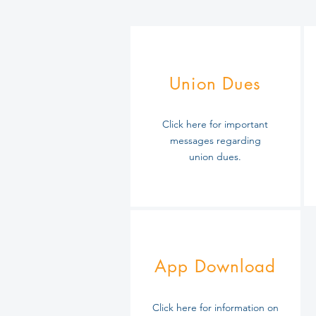
Union Dues
Click here for important
messages regarding
union dues.
App Download
Click here for information on