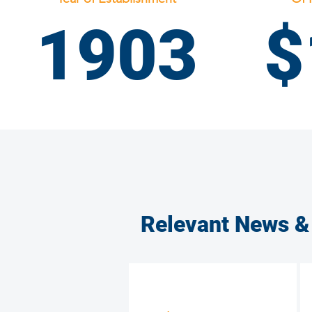
1903
$
PA District Council
PA Laborers' District Council
Relevant News &