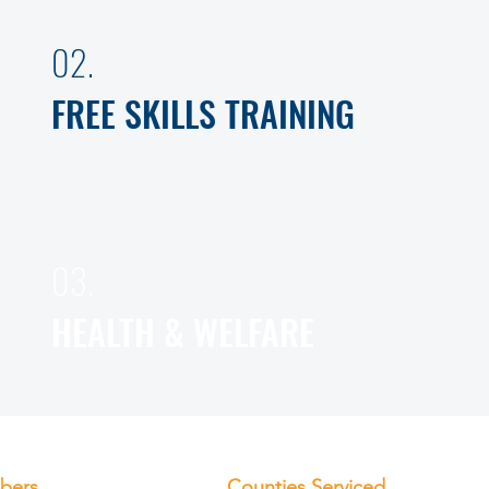
02.
FREE SKILLS TRAINING
03.
HEALTH & WELFARE
bers
Counties Serviced