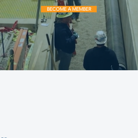
BECOME A MEMBER