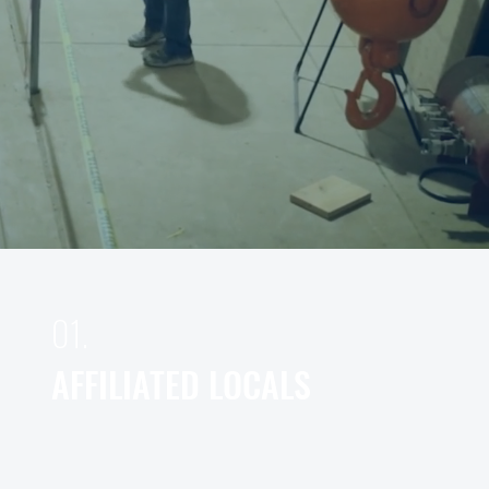
01.
AFFILIATED LOCALS