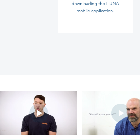
downloading
the LiUNA
mobile
application.