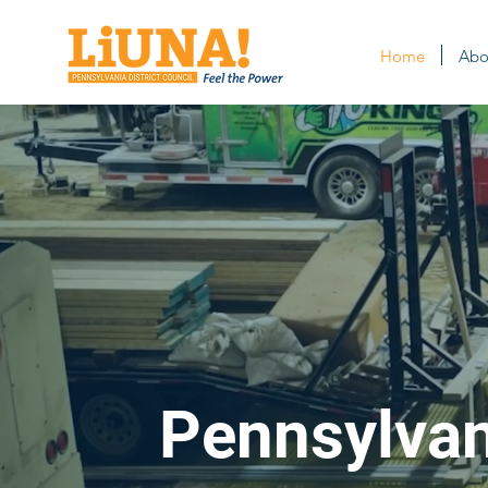
Home
Abo
Pennsylvani