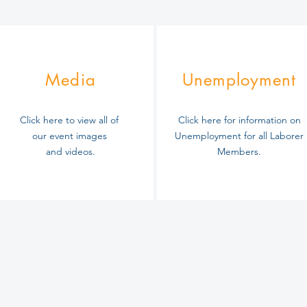
Media
Unemployment
Click here to view all of
Click here for information on
our event images
Unemployment for all Laborer
and videos.
Members
.