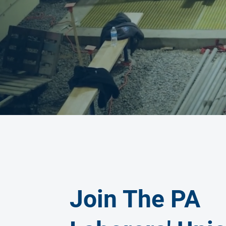
Join The PA