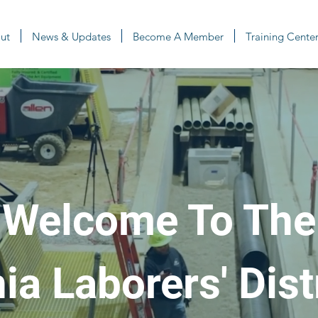
ut
News & Updates
Become A Member
Training Center
Welcome To The
a Laborers' Dist