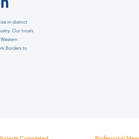
on
ze in distinct
dustry. Our locals
d Western
rk Borders to
Projects Completed
Professional Mem