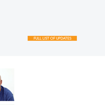
FULL LIST OF UPDATES