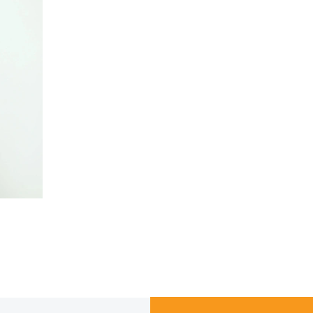
LOAD MORE