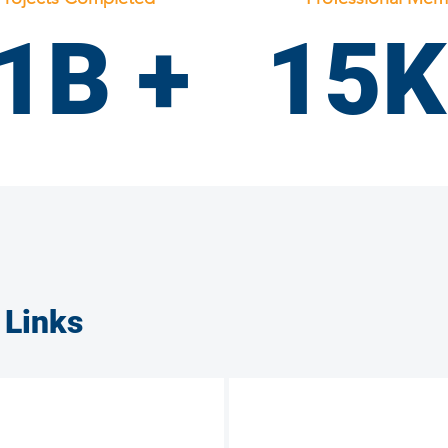
1B +
15K
Laborers Union
 Links