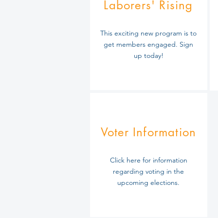
Laborers' Rising
This exciting new program is to
get members engaged. Sign
up today!
Voter Information
Click here for information
regarding
voting in the
upcoming elections.