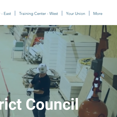
 - East
Training Center - West
Your Union
More
rict Council