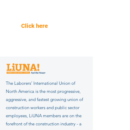
Are You Registered to vote?
Need a mail-in ballot?
Click here
for voter
information.
The Laborers' International Union of
North America is the most progressive,
aggressive, and fastest growing union of
construction workers and public sector
employees, LiUNA members are on the
forefront of the construction industry - a