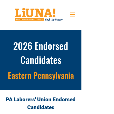
2026 Endorsed
Candidates
Eastern Pennsylvania
PA Laborers' Union Endorsed
Candidates