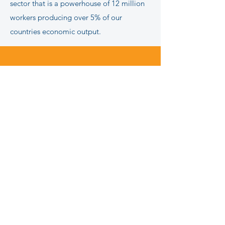
sector that is a powerhouse of 12 million
workers producing over 5% of our
countries economic output.
Some stories remind us
what real strength looks
like.