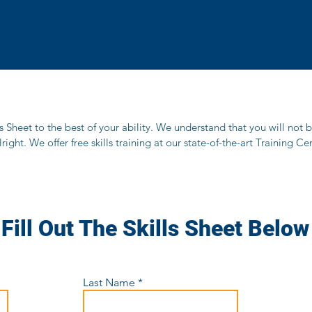
lls Sheet to the best of your ability. We understand that you will not 
alright. We offer free skills training at our state-of-the-art Training 
Fill Out The Skills Sheet Below
Last Name