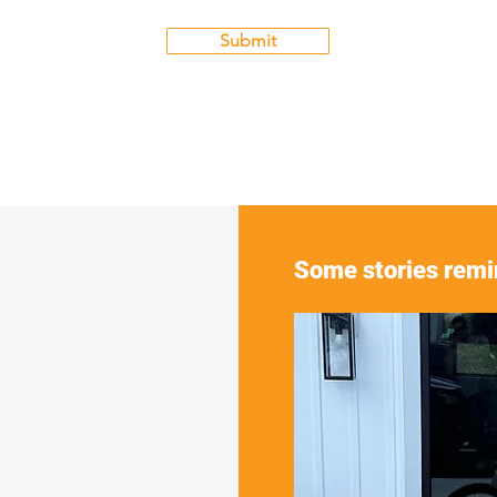
Submit
Some stories remin