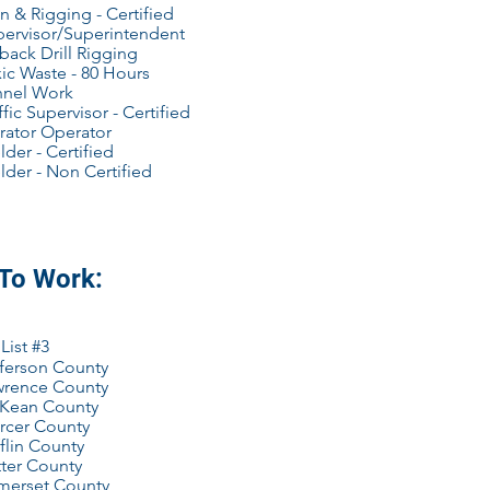
n & Rigging - Certified
pervisor/Superintendent
back Drill Rigging
ic Waste - 80 Hours
nnel Work
ffic Supervisor - Certified
rator Operator
der - Certified
der - Non Certified
 To Work:
List #3
ferson County
wrence County
Kean County
rcer County
flin County
ter County
merset County