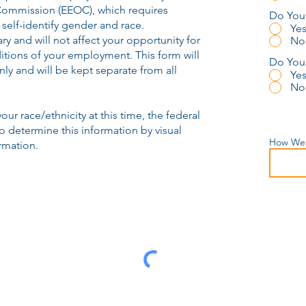
ommission (EEOC), which requires
Do You 
self-identify gender and race.
Ye
ry and will not affect your opportunity for
No
tions of your employment. This form will
Do You 
ly and will be kept separate from all
Ye
No
your race/ethnicity at this time, the federal
 determine this information by visual
How Wer
rmation.