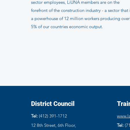
sector employees, LiUNA members are on the
forefront of the construction industry - a sector that 
a powerhouse of 12 million workers producing over
5% of our countries economic output.
District Council
Trai
Tel:
(412) 391-1712
www.la
12 8th Street, 6th Floor,
Tel:
(7