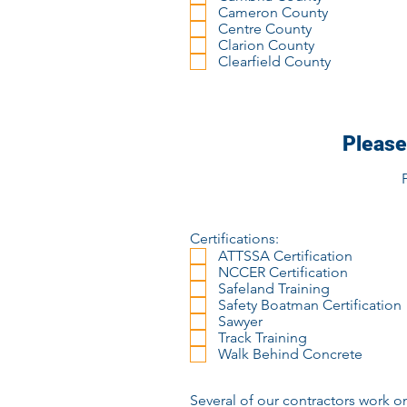
Cameron County
Centre County
Clarion County
Clearfield County
Please
Certifications:
ATTSSA Certification
NCCER Certification
Safeland Training
Safety Boatman Certification
Sawyer
Track Training
Walk Behind Concrete
Several of our contractors work o