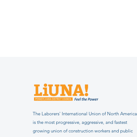
The Laborers' International Union of North America
is the most progressive, aggressive, and fastest
growing union of construction workers and public