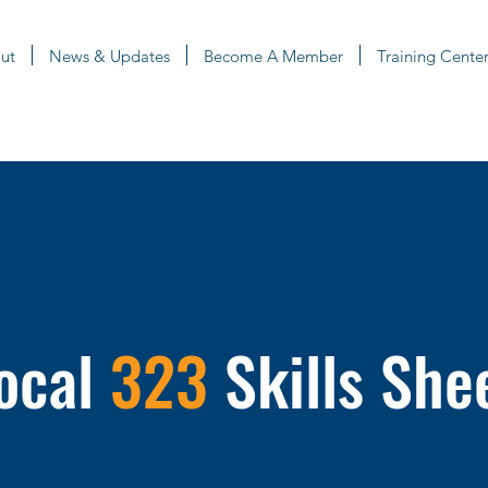
ut
News & Updates
Become A Member
Training Center
ocal
323
Skills She