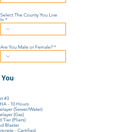
Select The County You Live
In
Are You Male or Female?
o You
st #3
HA - 10 Hours
elayer (Sewer/Water)
elayer (Gas)
 Tier (Pliers)
d Blaster
tcrete - Certified