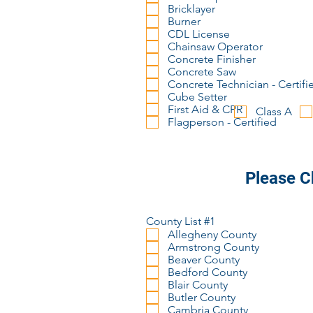
Bricklayer
Burner
CDL License
Chainsaw Operator
Concrete Finisher
Concrete Saw
Concrete Technician - Certifi
Cube Setter
First Aid & CPR
Class A
Flagperson - Certified
Please C
County List #1
Allegheny County
Armstrong County
Beaver County
Bedford County
Blair County
Butler County
Cambria County