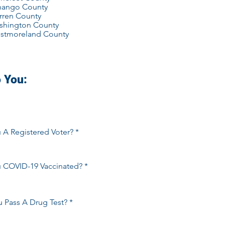
nango County
rren County
shington County
stmoreland County
 You:
 A Registered Voter?
*
s
u COVID-19 Vaccinated?
*
s
 Pass A Drug Test?
*
s