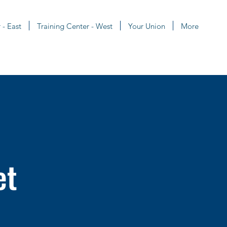
 - East
Training Center - West
Your Union
More
et