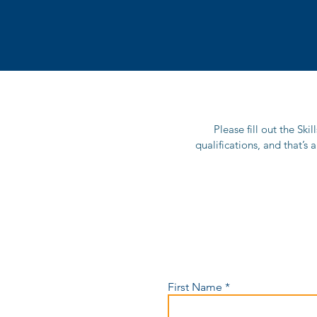
Please fill out the Ski
qualifications, and that’s 
First Name