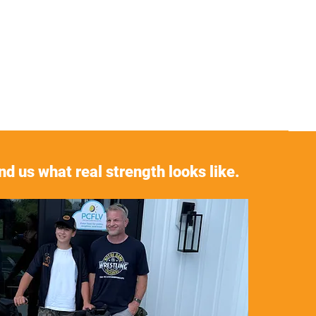
d us what real strength looks like.