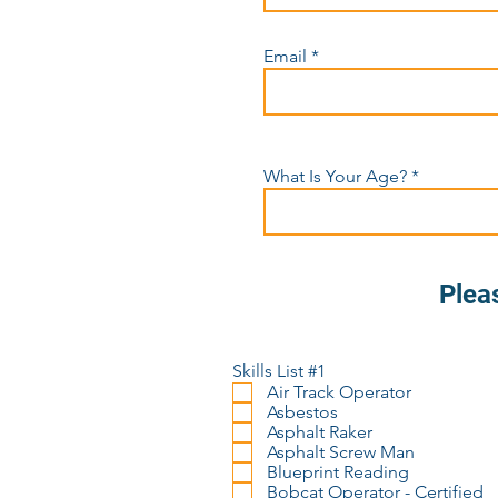
Email
What Is Your Age?
Plea
Skills List #1
Air Track Operator
Asbestos
Asphalt Raker
Asphalt Screw Man
Blueprint Reading
Bobcat Operator - Certified