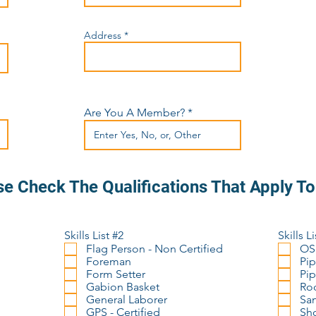
Address
Are You A Member?
se Check The Qualifications That Apply T
Skills List #2
Skills Li
Flag Person - Non Certified
OS
Foreman
Pip
Form Setter
Pip
Gabion Basket
Rod
General Laborer
San
GPS - Certified
Sho