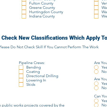
Fulton County
Ve
Greene County
Wa
Huntingdon County
Wa
Indiana County
We
 Check New Classifications Which Apply To
Please Do Not Check Skill If You Cannot Perform The Work
Pipeline Crews:
Are You
Bending
Ye
Coating
No
Directional Drilling
Are Yo
Lowering In
Ye
Skids
No
Can You
Ye
No
n public works projects covered by the