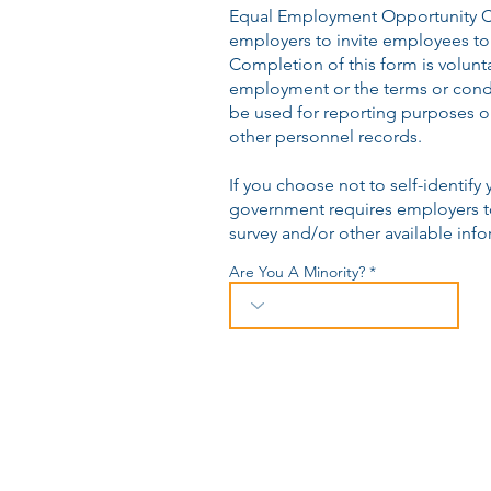
Equal Employment Opportunity C
employers to invite employees to 
Completion of this form is volunta
employment or the terms or condi
be used for reporting purposes on
other personnel records.
If you choose not to self-identify 
government requires employers to
survey and/or other available info
Are You A Minority?