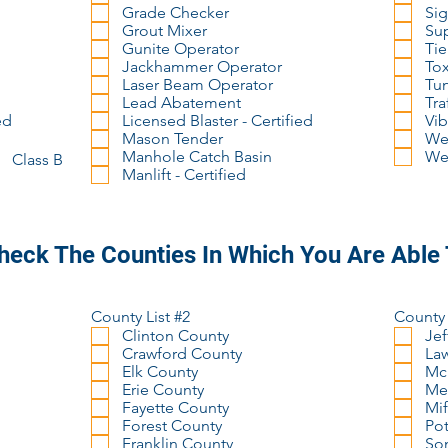
Grade Checker
Sig
Grout Mixer
Su
Gunite Operator
Tie
Jackhammer Operator
Tox
Laser Beam Operator
Tu
Lead Abatement
Tra
ed
Licensed Blaster - Certified
Vib
Mason Tender
Wel
Manhole Catch Basin
Wel
Class B
Manlift - Certified
heck The Counties In Which You Are Able
County List #2
County 
Clinton County
Jef
Crawford County
La
Elk County
Mc
Erie County
Me
Fayette County
Mif
Forest County
Pot
Franklin County
So