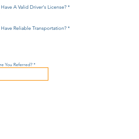
Have A Valid Driver's License?
*
s
Have Reliable Transportation?
*
s
e You Referred?