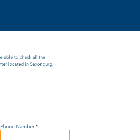
be able to check all the
Center located in Saxonburg.
Phone Number