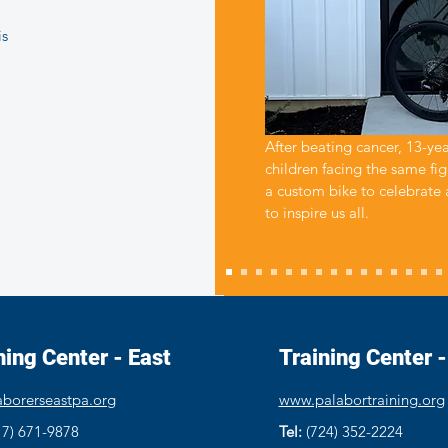
is
After beating cancer, 13-ye
children facing the same fig
a custom bike to celebrate
to inspire us all.
ning Center - East
Training Center 
borerseastpa.org
www.palabortraining.org
17) 671-9878
Tel:
(724) 352-2224