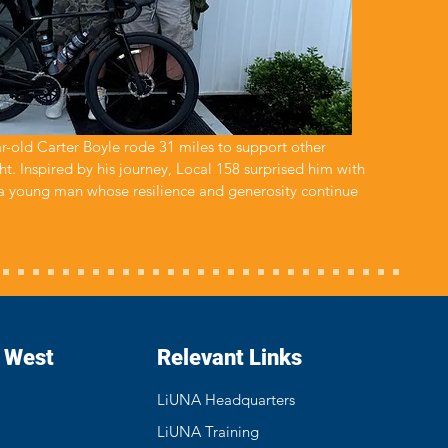
ar-old Carter Boyle rode 31 miles to support other
ht. Inspired by his journey, Local 158 surprised him with
 a young man whose resilience and generosity continue
- West
Relevant Links
LiUNA Headquarters
LiUNA Training