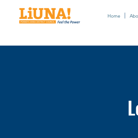
Home
Abo
L